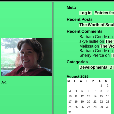
Meta
Log in
Entries fe
Recent Posts
The Worth of Soul
Recent Comments
Barbara Goode
on
skye leslie
on
The 
Melissa
on
The Wor
Barbara Goode
on
Sherry Pierce
on
T
Categories
Developmental Dis
August 2026
Ad
M
T
W
T
F
S
S
1
2
3
4
5
6
7
8
9
10
11
12
13
14
15
16
17
18
19
20
21
22
23
24
25
26
27
28
29
30
31